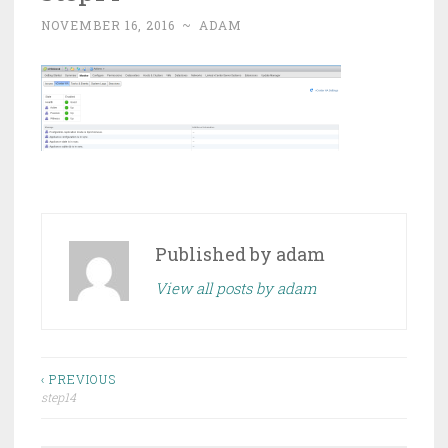
NOVEMBER 16, 2016
~
ADAM
Published by
adam
View all posts by adam
Post
‹ PREVIOUS
step14
navigation