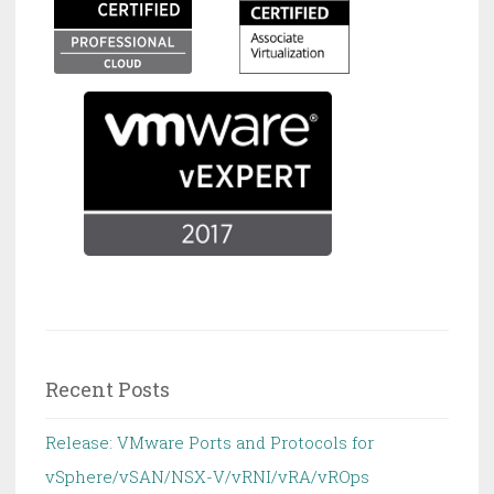
Recent Posts
Release: VMware Ports and Protocols for
vSphere/vSAN/NSX-V/vRNI/vRA/vROps