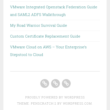
VMware Integrated Openstack Federation Guide
and SAML2 ADFS Walkthrough
My Road Warrior Survival Guide
Custom Certificate Replacement Guide
VMware Cloud on AWS – Your Enterprise’s
Stepstool to Cloud
Home
About
Homelab
PROUDLY POWERED BY WORDPRESS
THEME: PENSCRATCH 2 BY
WORDPRESS.COM
.