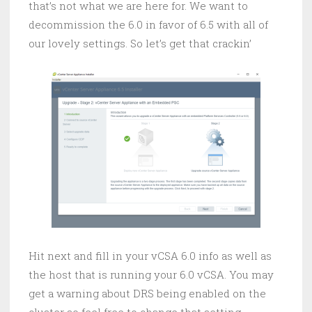
that’s not what we are here for. We want to
decommission the 6.0 in favor of 6.5 with all of
our lovely settings. So let’s get that crackin’
Hit next and fill in your vCSA 6.0 info as well as
the host that is running your 6.0 vCSA. You may
get a warning about DRS being enabled on the
cluster so feel free to change that setting