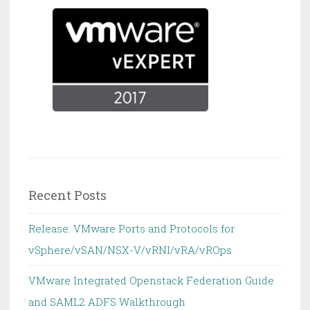
Recent Posts
Release: VMware Ports and Protocols for
vSphere/vSAN/NSX-V/vRNI/vRA/vROps
VMware Integrated Openstack Federation Guide
and SAML2 ADFS Walkthrough