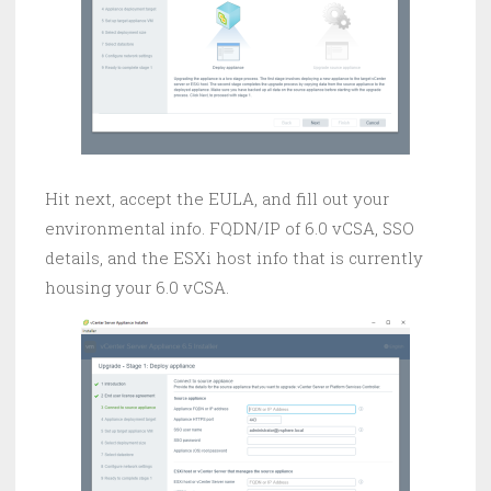
Hit next, accept the EULA, and fill out your
environmental info. FQDN/IP of 6.0 vCSA, SSO
details, and the ESXi host info that is currently
housing your 6.0 vCSA.