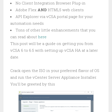
No Client Integration Browser Plug-in
Adobe Flex
AND
HTML5 web clients
API Explorer via vCSA portal page for your
automation needs
Tons of other little enhancements that you
can read about
here
This post will be a guide on getting you from
vCSA 6 to 6.5 with setting up vCSA HA at a later
date.
Crack open the ISO in your preferred flavor of OS
and run the vCenter Server Appliance Installer.
You’ll be greeted by this