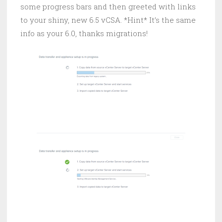
some progress bars and then greeted with links
to your shiny, new 6.5 vCSA. *Hint* It’s the same
info as your 6.0, thanks migrations!