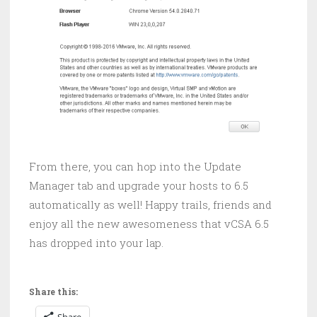
From there, you can hop into the Update
Manager tab and upgrade your hosts to 6.5
automatically as well! Happy trails, friends and
enjoy all the new awesomeness that vCSA 6.5
has dropped into your lap.
Share this:
Share