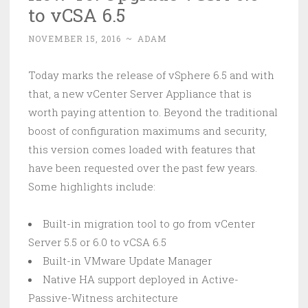
to vCSA 6.5
NOVEMBER 15, 2016
~
ADAM
Today marks the release of vSphere 6.5 and with
that, a new vCenter Server Appliance that is
worth paying attention to. Beyond the traditional
boost of configuration maximums and security,
this version comes loaded with features that
have been requested over the past few years.
Some highlights include:
Built-in migration tool to go from vCenter
Server 5.5 or 6.0 to vCSA 6.5
Built-in VMware Update Manager
Native HA support deployed in Active-
Passive-Witness architecture