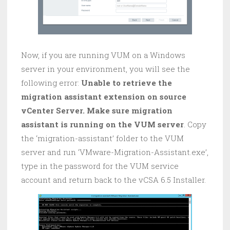
Now, if you are running VUM on a Windows
server in your environment, you will see the
following error:
Unable to retrieve the
migration assistant extension on source
vCenter Server. Make sure migration
assistant is running on the VUM server
. Copy
the ‘migration-assistant’ folder to the VUM
server and run ‘VMware-Migration-Assistant.exe’,
type in the password for the VUM service
account and return back to the vCSA 6.5 Installer.