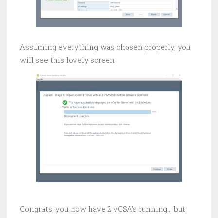
Assuming everything was chosen properly, you
will see this lovely screen
Congrats, you now have 2 vCSA’s running… but