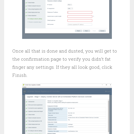
Once all that is done and dusted, you will get to
the confirmation page to verify you didn’t fat
finger any settings. If they all look good, click
Finish.