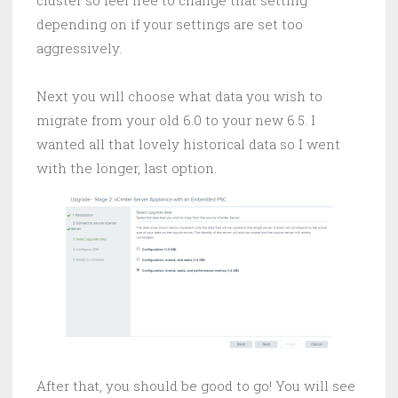
depending on if your settings are set too
aggressively.
Next you will choose what data you wish to
migrate from your old 6.0 to your new 6.5. I
wanted all that lovely historical data so I went
with the longer, last option.
After that, you should be good to go! You will see