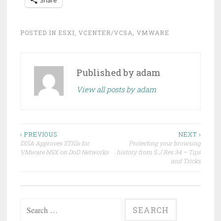
POSTED IN
ESXI
,
VCENTER/VCSA
,
VMWARE
Published by
adam
View all posts by adam
Post
‹ PREVIOUS
NEXT ›
DISA Approves STIGs for
Protecting your browsing
navigation
VMware NSX on DoD Networks
history from S.J.Res 34 – Tips
and Tricks
Search
for: