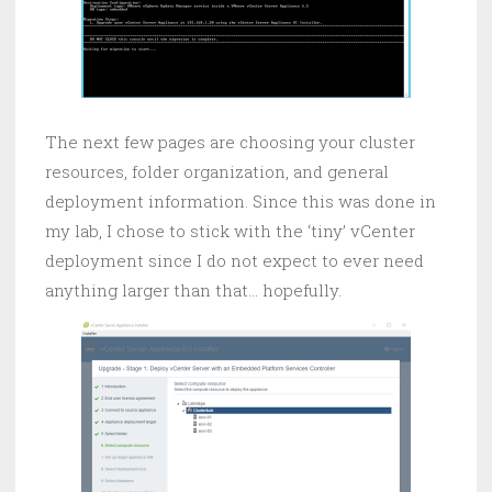
The next few pages are choosing your cluster
resources, folder organization, and general
deployment information. Since this was done in
my lab, I chose to stick with the ‘tiny’ vCenter
deployment since I do not expect to ever need
anything larger than that… hopefully.