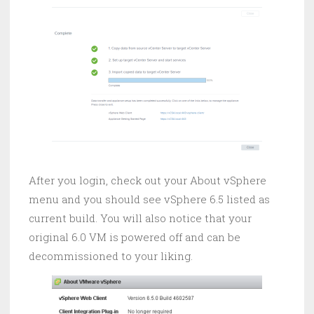
After you login, check out your About vSphere
menu and you should see vSphere 6.5 listed as
current build. You will also notice that your
original 6.0 VM is powered off and can be
decommissioned to your liking.