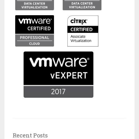
Recent Posts