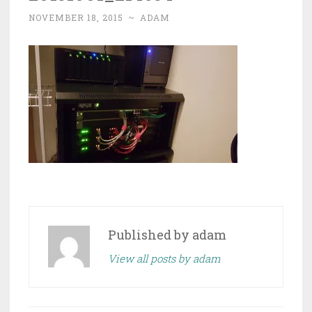
NOVEMBER 18, 2015
~
ADAM
Published by
adam
View all posts by adam