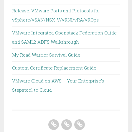
Release: VMware Ports and Protocols for
vSphere/vSAN/NSX-V/vRNI/vRA/vROps
VMware Integrated Openstack Federation Guide
and SAML2 ADFS Walkthrough
My Road Warrior Survival Guide
Custom Certificate Replacement Guide
VMware Cloud on AWS – Your Enterprise’s
Stepstool to Cloud
Home
About
Homelab