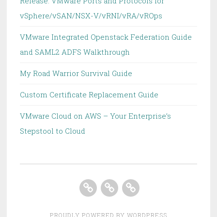
Release: VMware Ports and Protocols for
vSphere/vSAN/NSX-V/vRNI/vRA/vROps
VMware Integrated Openstack Federation Guide
and SAML2 ADFS Walkthrough
My Road Warrior Survival Guide
Custom Certificate Replacement Guide
VMware Cloud on AWS – Your Enterprise’s
Stepstool to Cloud
Home
About
Homelab
PROUDLY POWERED BY WORDPRESS