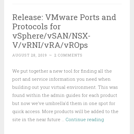
Release: VMware Ports and
Protocols for
vSphere/vSAN/NSX-
V/vRNI/vRA/vROps
AUGUST 28, 2019
~
2 COMMENTS
We put together a new tool for finding all the
port and service information you need when
building out your virtual environment. This was
found within the admin guides for each product
but now we've umbrella'd them in one spot for
quick access. More products will be added to the
Release:
site in the near future …
Continue reading
VMware