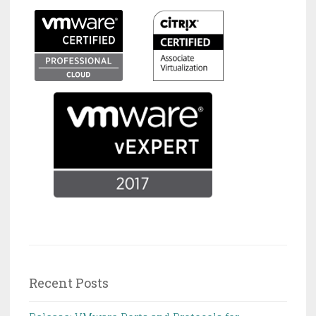
Recent Posts